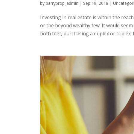
by
barryprop_admin
|
Sep 19, 2018
|
Uncategor
Investing in real estate is within the rea
or the beyond wealthy few. It would seem 
both feet, purchasing a duplex or triplex; th