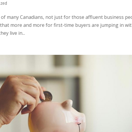
ized
ch of many Canadians, not just for those affluent business pe
that more and more for first-time buyers are jumping in wi
ey live in...