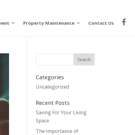
ment
Property Maintenance
Contact Us
Categories
Uncategorized
Recent Posts
Saving For Your Living
Space
The Importance of