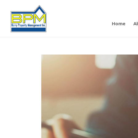
Home
A