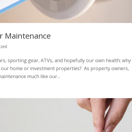
ar Maintenance
ized
rs, sporting gear, ATVs, and hopefully our own health; why
to our home or investment properties? As property owners,
maintenance much like our...