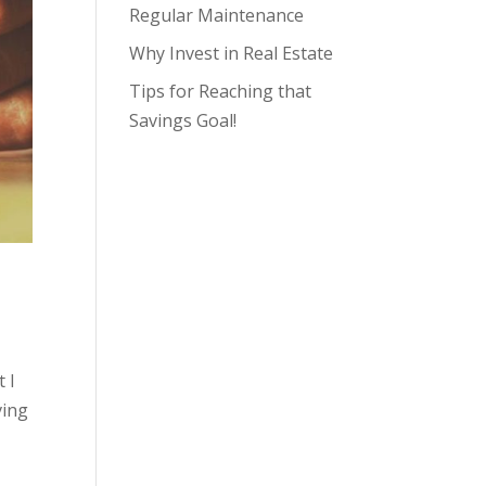
Regular Maintenance
Why Invest in Real Estate
Tips for Reaching that
Savings Goal!
 I
ving