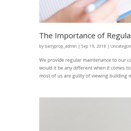
The Importance of Regul
by
barryprop_admin
|
Sep 19, 2018
|
Uncategor
We provide regular maintenance to our ca
would it be any different when it comes 
most of us are guilty of viewing building 