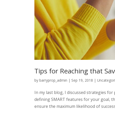
Tips for Reaching that Sav
by
barryprop_admin
|
Sep 19, 2018
|
Uncategor
In my last blog, I discussed strategies for 
defining SMART features for your goal, t
ensure the maximum likelihood of success.