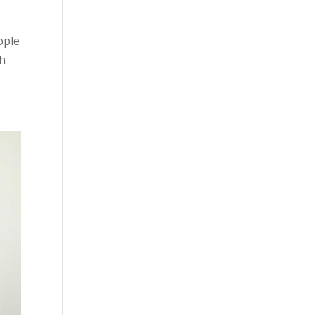
ople
th