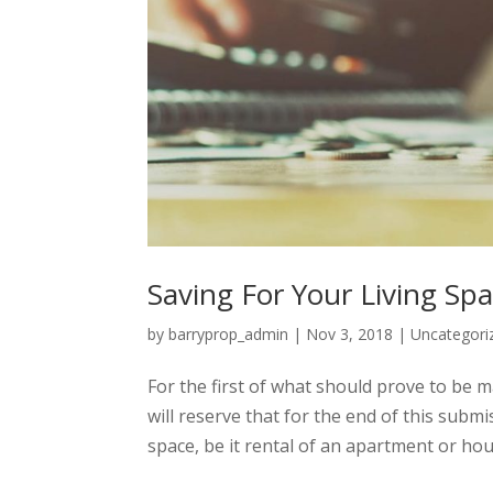
Saving For Your Living Sp
by
barryprop_admin
|
Nov 3, 2018
|
Uncategori
For the first of what should prove to be m
will reserve that for the end of this submi
space, be it rental of an apartment or hous