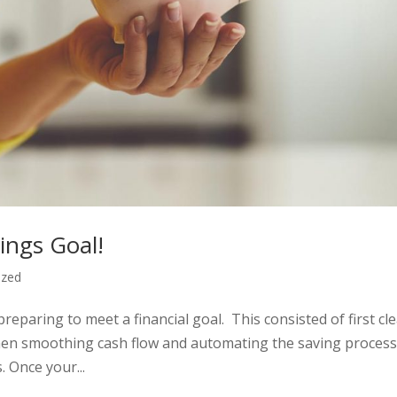
ings Goal!
ized
preparing to meet a financial goal. This consisted of first cle
hen smoothing cash flow and automating the saving process
 Once your...