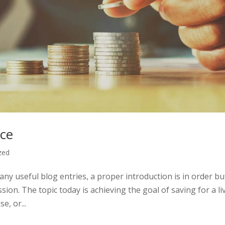
ace
zed
any useful blog entries, a proper introduction is in order but
ssion. The topic today is achieving the goal of saving for a li
e, or...