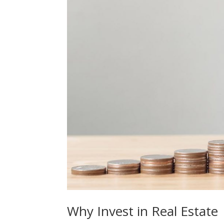
Why Invest in Real Estate