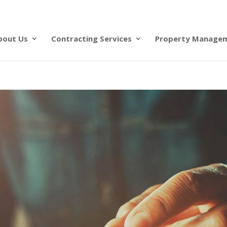
bout Us
Contracting Services
Property Manage