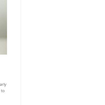
arly
 to