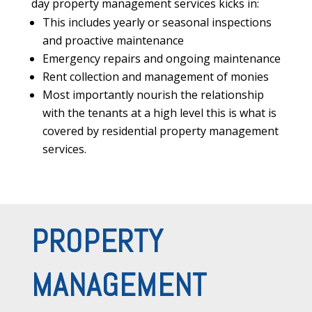
day property management services kicks in:
This includes yearly or seasonal inspections
and proactive maintenance
Emergency repairs and ongoing maintenance
Rent collection and management of monies
Most importantly nourish the relationship
with the tenants at a high level this is what is
covered by residential property management
services.
PROPERTY
MANAGEMENT