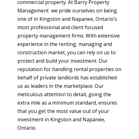
commercial property. At Barry Property
Management we pride ourselves on being
one of in Kingston and Napanee, Ontario’s
most professional and client focused
property management firms. With extensive
experience in the renting, managing and
construction market, you can rely on us to
protect and build your investment. Our
reputation for handling rental properties on
behalf of private landlords has established
us as leaders in the marketplace. Our
meticulous attention to detail, going the
extra mile as a minimum standard, ensures
that you get the most value out of your
investment in Kingston and Napanee,
Ontario.