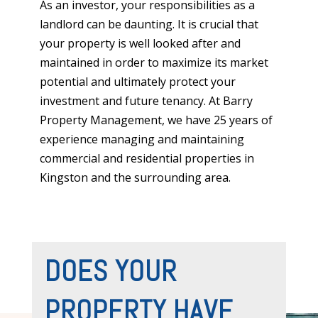
As an investor, your responsibilities as a
landlord can be daunting. It is crucial that
your property is well looked after and
maintained in order to maximize its market
potential and ultimately protect your
investment and future tenancy.
At Barry
Property Management, we have 25 years of
experience managing and maintaining
commercial and residential properties in
Kingston and the surrounding area.
DOES YOUR
PROPERTY HAVE