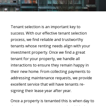
Tenant selection is an important key to
success. With our effective tenant selection
process, we find reliable and trustworthy
tenants whose renting needs align with your
investment property. Once we find a great
tenant for your property, we handle all
interactions to ensure they remain happy in
their new home. From collecting payments to
addressing maintenance requests, we provide
excellent service that will have tenants re-
signing their lease year after year.
Once a property is tenanted this is when day to