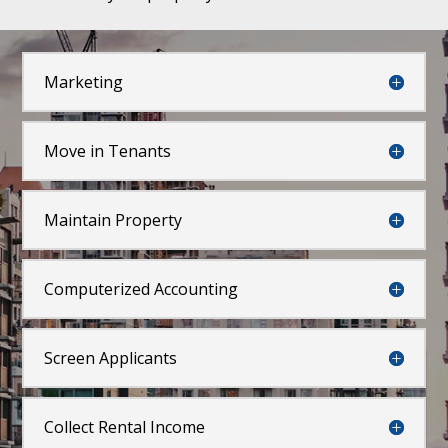
Marketing
Move in Tenants
Maintain Property
Computerized Accounting
Screen Applicants
Collect Rental Income