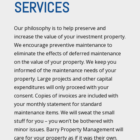
SERVICES
Our philosophy is to help preserve and
increase the value of your investment property.
We encourage preventive maintenance to
eliminate the effects of deferred maintenance
on the value of your property. We keep you
informed of the maintenance needs of your
property. Large projects and other capital
expenditures will only proceed with your
consent. Copies of invoices are included with
your monthly statement for standard
maintenance items. We will sweat the small
stuff for you – you won’t be bothered with
minor issues. Barry Property Management will
care for your property as if it was their own.