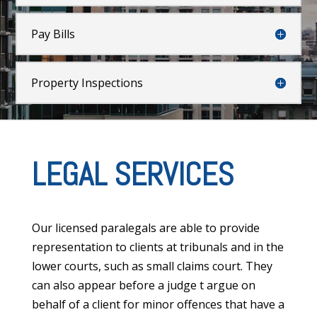
Pay Bills
Property Inspections
LEGAL SERVICES
Our licensed paralegals are able to provide
representation to clients at tribunals and in the
lower courts, such as small claims court. They
can also appear before a judge t argue on
behalf of a client for minor offences that have a