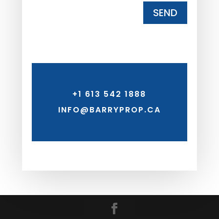
SEND
+1 613 542 1888
INFO@BARRYPROP.CA