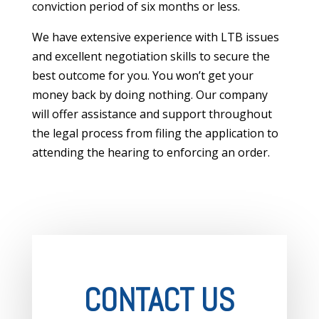
conviction period of six months or less.
We have extensive experience with LTB issues
and excellent negotiation skills to secure the
best outcome for you. You won’t get your
money back by doing nothing. Our company
will offer assistance and support throughout
the legal process from filing the application to
attending the hearing to enforcing an order.
CONTACT US