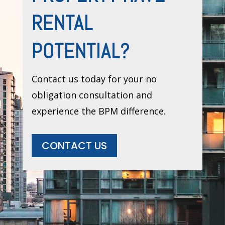
RENTAL
POTENTIAL?
Contact us today for your no
obligation consultation and
experience the BPM difference.
CONTACT US