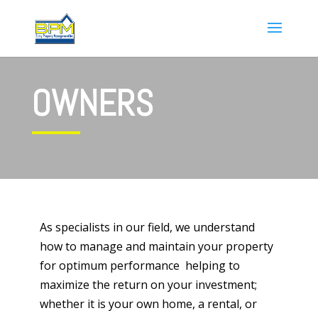
OWNERS
As specialists in our field, we understand
how to manage and maintain your property
for optimum performance helping to
maximize the return on your investment;
whether it is your own home, a rental, or